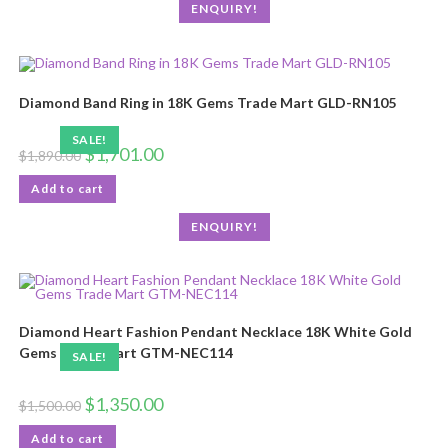
ENQUIRY!
Diamond Band Ring in 18K Gems Trade Mart GLD-RN105
SALE!
$
1,701.00
$
1,890.00
Add to cart
ENQUIRY!
Diamond Heart Fashion Pendant Necklace 18K White Gold
Gems Trade Mart GTM-NEC114
SALE!
$
1,350.00
$
1,500.00
Add to cart