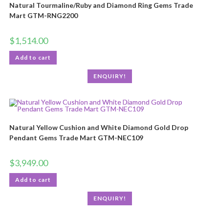
Natural Tourmaline/Ruby and Diamond Ring Gems Trade
Mart GTM-RNG2200
$
1,514.00
Add to cart
ENQUIRY!
Natural Yellow Cushion and White Diamond Gold Drop
Pendant Gems Trade Mart GTM-NEC109
$
3,949.00
Add to cart
ENQUIRY!