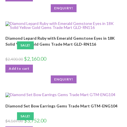
ENQUIRY!
Diamond Lepard Ruby with Emerald Gemstone Eyes in 18K
Solid Yellow Gold Gems Trade Mart GLD-RN116
SALE!
$
2,160.00
$
2,400.00
Add to cart
ENQUIRY!
Diamond Set Bow Earrings Gems Trade Mart GTM-ENG104
SALE!
$
3,752.00
$
4,169.00