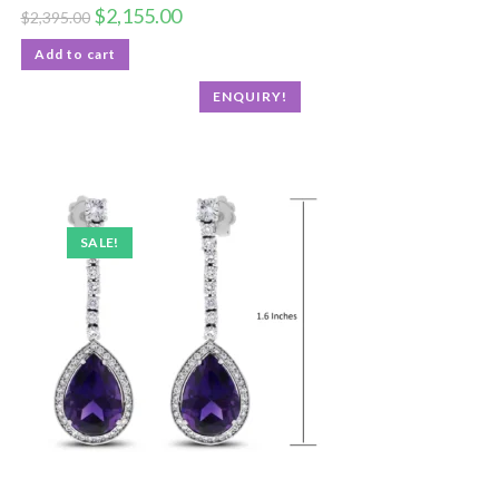
$
2,155.00
$
2,395.00
Add to cart
ENQUIRY!
SALE!