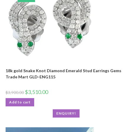
18k gold Snake Knot Diamond Emerald Stud Earrings Gems
Trade Mart GLD-ENG115
$
3,510.00
$
3,900.00
Add to cart
ENQUIRY!