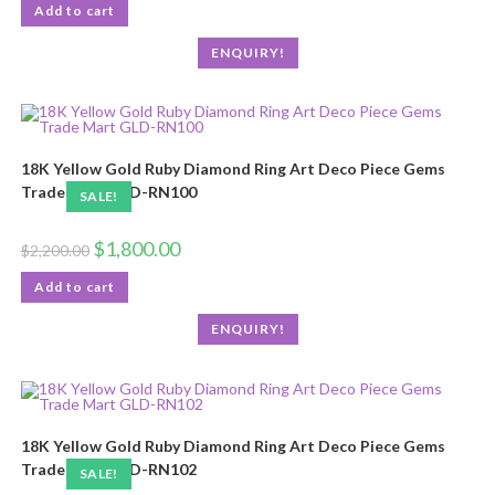
Add to cart
ENQUIRY!
18K Yellow Gold Ruby Diamond Ring Art Deco Piece Gems
Trade Mart GLD-RN100
SALE!
$
1,800.00
$
2,200.00
Add to cart
ENQUIRY!
18K Yellow Gold Ruby Diamond Ring Art Deco Piece Gems
Trade Mart GLD-RN102
SALE!