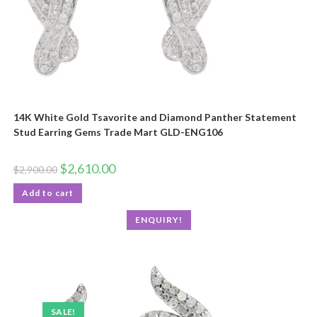
14K White Gold Tsavorite and Diamond Panther Statement
Stud Earring Gems Trade Mart GLD-ENG106
$
2,610.00
$
2,900.00
Add to cart
ENQUIRY!
SALE!