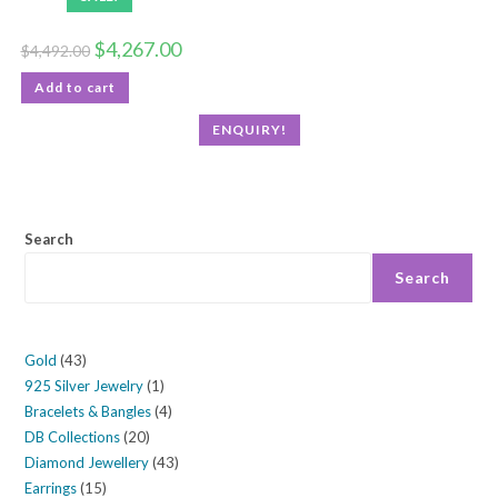
$
4,267.00
$
4,492.00
Add to cart
ENQUIRY!
Search
Search
Gold
43
925 Silver Jewelry
1
Bracelets & Bangles
4
DB Collections
20
Diamond Jewellery
43
Earrings
15