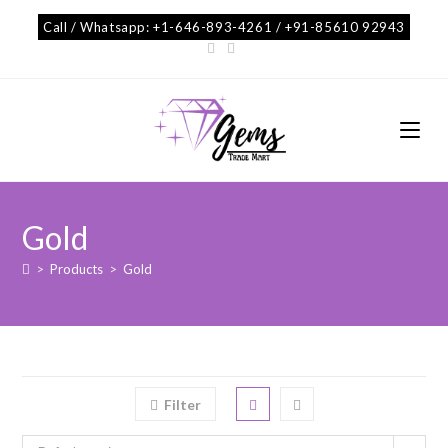
Call / Whatsapp: +1-646-893-4261 / +91-85610 92943
Gold
>
Products
>
Gold
Filter