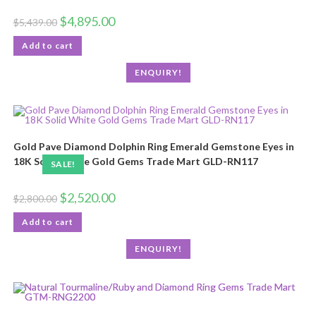
$
4,895.00
$
5,439.00
Add to cart
ENQUIRY!
Gold Pave Diamond Dolphin Ring Emerald Gemstone Eyes in
18K Solid White Gold Gems Trade Mart GLD-RN117
SALE!
$
2,520.00
$
2,800.00
Add to cart
ENQUIRY!