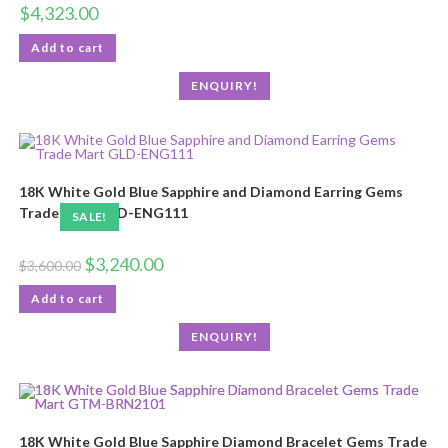
$
4,323.00
Add to cart
ENQUIRY!
18K White Gold Blue Sapphire and Diamond Earring Gems
Trade Mart GLD-ENG111
SALE!
$
3,240.00
$
3,600.00
Add to cart
ENQUIRY!
18K White Gold Blue Sapphire Diamond Bracelet Gems Trade