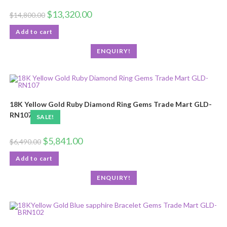
$
13,320.00
$
14,800.00
Add to cart
ENQUIRY!
18K Yellow Gold Ruby Diamond Ring Gems Trade Mart GLD-
RN107
SALE!
$
5,841.00
$
6,490.00
Add to cart
ENQUIRY!