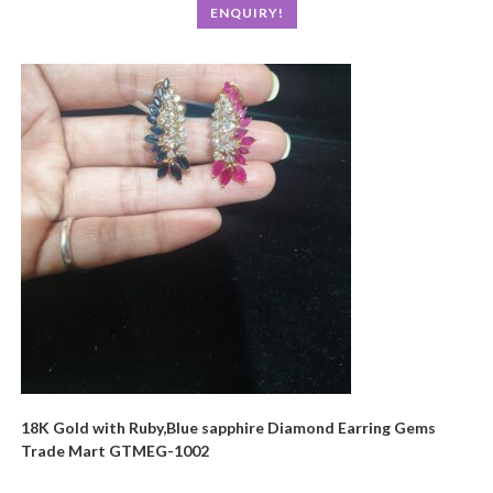
ENQUIRY!
18K Gold with Ruby,Blue sapphire Diamond Earring Gems
Trade Mart GTMEG-1002