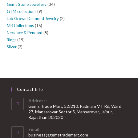
Gems Stone Jewellery
34
GTM collections
9
Lab Grown Diamond Jewelry
2
MR Collections
15
Necklace & Pendant
5
Rings
19
Silver
2
Contact Info
Address:
Gems Trade Mart, 52/210, Padmani VT Rd, Ward
27, Mansarovar Sector 5, Mansarovar, Jaipur,
Rajasthan 302020
Email:
business@gemstrademart.com