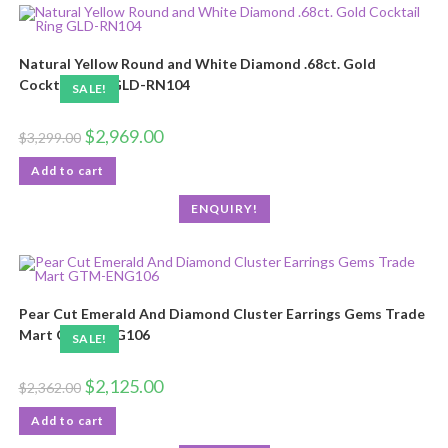
Natural Yellow Round and White Diamond .68ct. Gold
Cocktail Ring GLD-RN104
SALE!
$
2,969.00
$
3,299.00
Add to cart
ENQUIRY!
Pear Cut Emerald And Diamond Cluster Earrings Gems Trade
Mart GTM-ENG106
SALE!
$
2,125.00
$
2,362.00
Add to cart