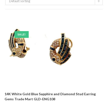
Default sorting
SALE!
14K White Gold Blue Sapphire and Diamond Stud Earring
Gems Trade Mart GLD-ENG108