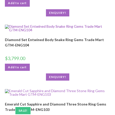
Add to cart
ENQUIRY!
Diamond Set Entwined Body Snake Ring Gems Trade Mart
GTM-ENG104
$
3,799.00
Add to cart
ENQUIRY!
Emerald Cut Sapphire and Diamond Three Stone Ring Gems
Trade Mart GTM-ENG103
SALE!