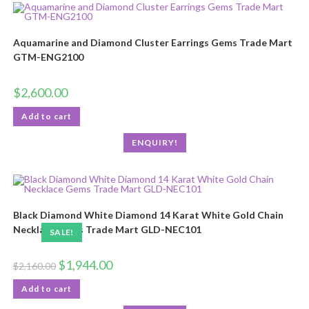
Aquamarine and Diamond Cluster Earrings Gems Trade Mart
GTM-ENG2100
$
2,600.00
Add to cart
ENQUIRY!
Black Diamond White Diamond 14 Karat White Gold Chain
Necklace Gems Trade Mart GLD-NEC101
SALE!
$
1,944.00
$
2,160.00
Add to cart