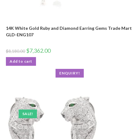
14K White Gold Ruby and Diamond Earring Gems Trade Mart
GLD-ENG107
$
7,362.00
$
8,180.00
Add to cart
ENQUIRY!
SALE!