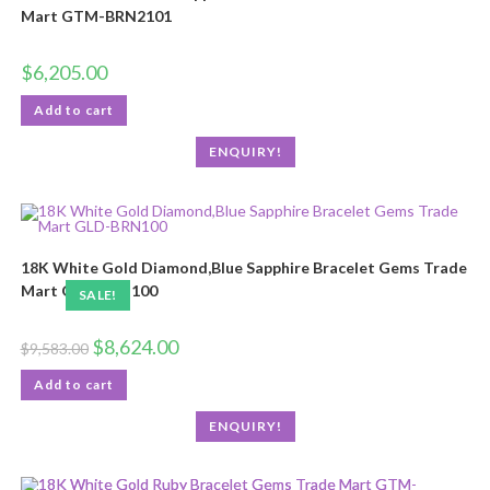
Mart GTM-BRN2101
$
6,205.00
Add to cart
ENQUIRY!
18K White Gold Diamond,Blue Sapphire Bracelet Gems Trade
Mart GLD-BRN100
SALE!
$
8,624.00
$
9,583.00
Add to cart
ENQUIRY!