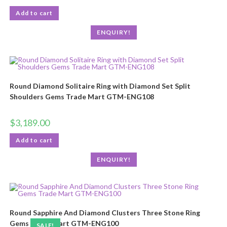
Add to cart
ENQUIRY!
Round Diamond Solitaire Ring with Diamond Set Split
Shoulders Gems Trade Mart GTM-ENG108
$
3,189.00
Add to cart
ENQUIRY!
Round Sapphire And Diamond Clusters Three Stone Ring
Gems Trade Mart GTM-ENG100
SALE!