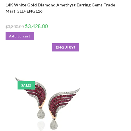
14K White Gold Diamond,Amethyst Earring Gems Trade
Mart GLD-ENG116
$
3,428.00
$
3,800.00
Add to cart
ENQUIRY!
SALE!