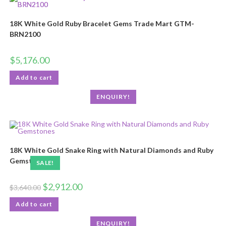
18K White Gold Ruby Bracelet Gems Trade Mart GTM-
BRN2100
$
5,176.00
Add to cart
ENQUIRY!
18K White Gold Snake Ring with Natural Diamonds and Ruby
Gemstones
SALE!
$
2,912.00
$
3,640.00
Add to cart
ENQUIRY!