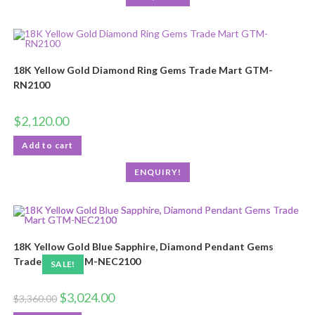
18K Yellow Gold Diamond Ring Gems Trade Mart GTM-
RN2100
$
2,120.00
Add to cart
ENQUIRY!
18K Yellow Gold Blue Sapphire, Diamond Pendant Gems
Trade Mart GTM-NEC2100
SALE!
$
3,024.00
$
3,360.00