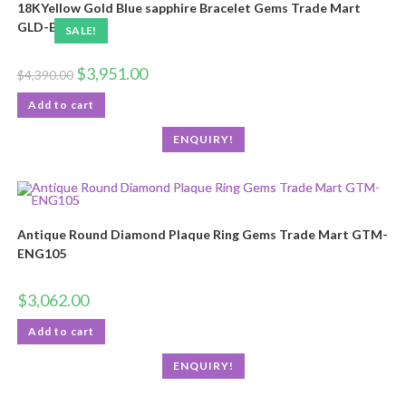
18KYellow Gold Blue sapphire Bracelet Gems Trade Mart
GLD-BRN102
SALE!
$
3,951.00
$
4,390.00
Add to cart
ENQUIRY!
Antique Round Diamond Plaque Ring Gems Trade Mart GTM-
ENG105
$
3,062.00
Add to cart
ENQUIRY!