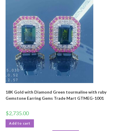
18K Gold with Diamond Green tourmaline with ruby
Gemstone Earring Gems Trade Mart GTMEG-1001
$
2,735.00
Add to cart