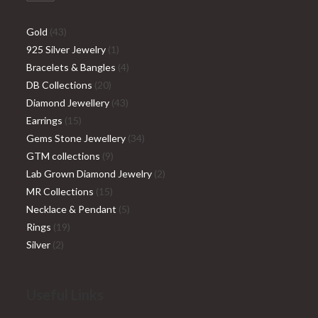
Gold
43
925 Silver Jewelry
1
Bracelets & Bangles
4
DB Collections
20
Diamond Jewellery
43
Earrings
15
Gems Stone Jewellery
34
GTM collections
9
Lab Grown Diamond Jewelry
2
MR Collections
15
Necklace & Pendant
5
Rings
19
Silver
2
Useful Links