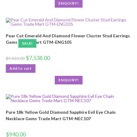
ENQUIRY!
Pear Cut Emerald And Diamond Flower Cluster Stud Earrings
Gems Trade Mart GTM-ENG105
SALE!
$
7,538.00
$
9,423.00
Add to cart
ENQUIRY!
Pure 18k Yellow Gold Diamond Sapphire Evil Eye Chain
Necklace Gems Trade Mart GTM-NEC107
$
940.00