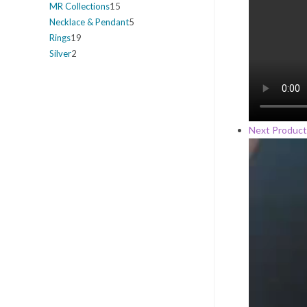
MR Collections
15
Necklace & Pendant
5
Rings
19
Silver
2
Next Product