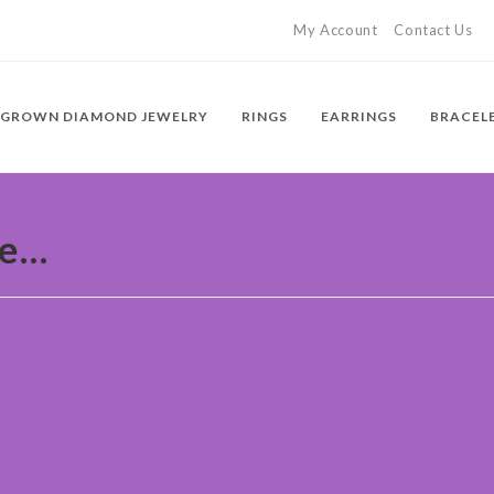
My Account
Contact Us
 GROWN DIAMOND JEWELRY
RINGS
EARRINGS
BRACEL
ue…