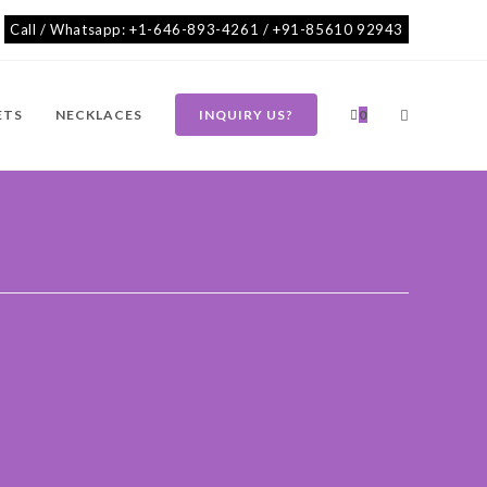
Call / Whatsapp: +1-646-893-4261 / +91-85610 92943
ETS
NECKLACES
INQUIRY US?
0