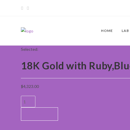
HOME
LAB
Selected:
18K Gold with Ruby,Bl
$
4,323.00
Add to cart