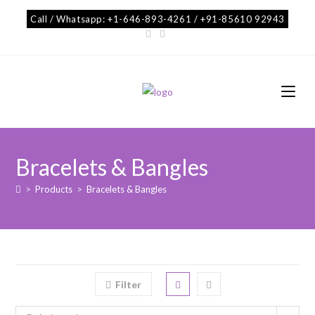
Call / Whatsapp: +1-646-893-4261 / +91-85610 92943
Bracelets & Bangles
>
Products
>
Bracelets & Bangles
Filter