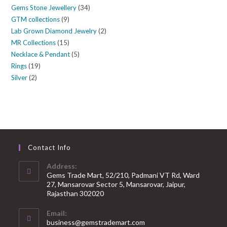
Gems Stone Jewellery
34
GTM collections
9
Lab Grown Diamond Jewelry
2
MR Collections
15
Necklace & Pendant
5
Rings
19
Silver
2
Contact Info
Address:
Gems Trade Mart, 52/210, Padmani VT Rd, Ward
27, Mansarovar Sector 5, Mansarovar, Jaipur,
Rajasthan 302020
Email:
business@gemstrademart.com