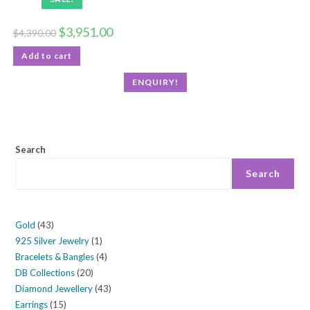
$
3,951.00
$
4,390.00
Add to cart
ENQUIRY!
Search
Search
Gold
43
925 Silver Jewelry
1
Bracelets & Bangles
4
DB Collections
20
Diamond Jewellery
43
Earrings
15