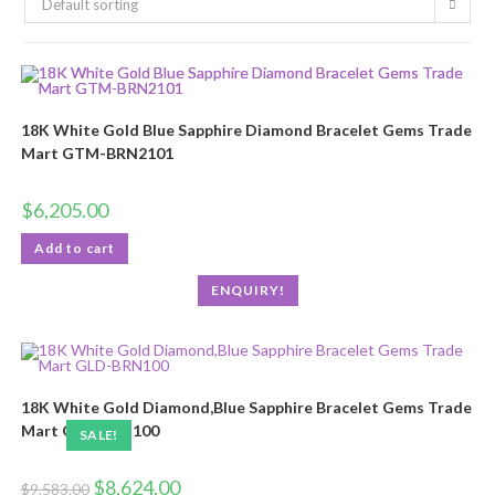
Default sorting
18K White Gold Blue Sapphire Diamond Bracelet Gems Trade
Mart GTM-BRN2101
$
6,205.00
Add to cart
ENQUIRY!
18K White Gold Diamond,Blue Sapphire Bracelet Gems Trade
Mart GLD-BRN100
SALE!
$
8,624.00
$
9,583.00