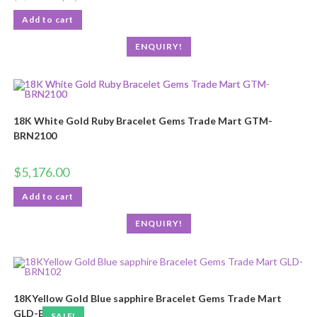
Add to cart
ENQUIRY!
18K White Gold Ruby Bracelet Gems Trade Mart GTM-
BRN2100
$
5,176.00
Add to cart
ENQUIRY!
18KYellow Gold Blue sapphire Bracelet Gems Trade Mart
GLD-BRN102
SALE!