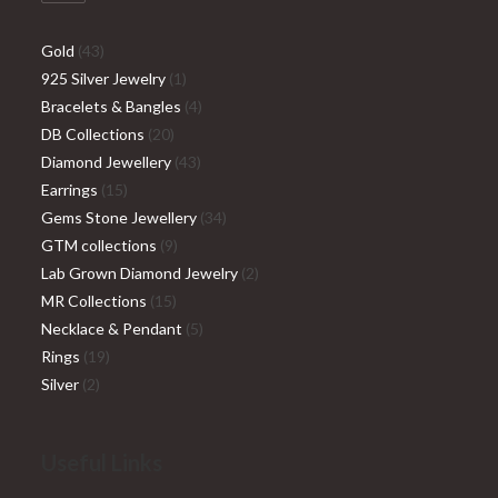
Gold
43
925 Silver Jewelry
1
Bracelets & Bangles
4
DB Collections
20
Diamond Jewellery
43
Earrings
15
Gems Stone Jewellery
34
GTM collections
9
Lab Grown Diamond Jewelry
2
MR Collections
15
Necklace & Pendant
5
Rings
19
Silver
2
Useful Links